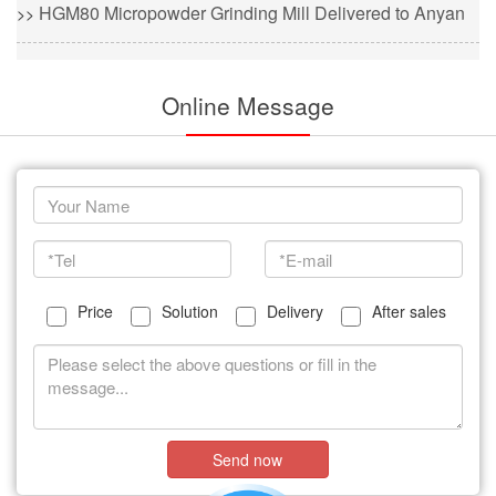
HGM80 Micropowder Grinding Mill Delivered to Anyan
>>
Online Message
Price
Solution
Delivery
After sales
Send now