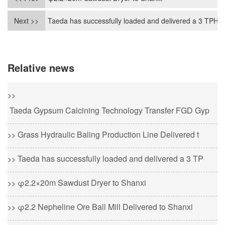
Next >>
Taeda has successfully loaded and delivered a 3 TPH c
Relative news
>>
Taeda Gypsum Calcining Technology Transfer FGD Gyp
Grass Hydraulic Baling Production Line Delivered t
>>
Taeda has successfully loaded and delivered a 3 TP
>>
φ2.2×20m Sawdust Dryer to Shanxi
>>
φ2.2 Nepheline Ore Ball Mill Delivered to Shanxi
>>