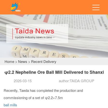
Home
News
Recent Delivery
>
>
φ2.2 Nepheline Ore Ball Mill Delivered to Shanxi
2026-03-15
author:TAIDA GROUP
Recently, Taeda has completed the production and
commissioning of a set of φ2.2×7.5m
ball mills