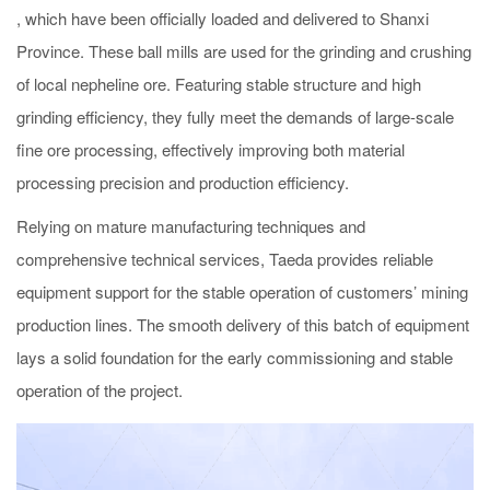
, which have been officially loaded and delivered to Shanxi
Province. These ball mills are used for the grinding and crushing
of local nepheline ore. Featuring stable structure and high
grinding efficiency, they fully meet the demands of large-scale
fine ore processing, effectively improving both material
processing precision and production efficiency.
Relying on mature manufacturing techniques and
comprehensive technical services, Taeda provides reliable
equipment support for the stable operation of customers’ mining
production lines. The smooth delivery of this batch of equipment
lays a solid foundation for the early commissioning and stable
operation of the project.