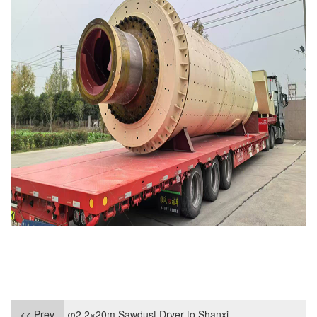
<< Prev
φ2.2×20m Sawdust Dryer to Shanxi