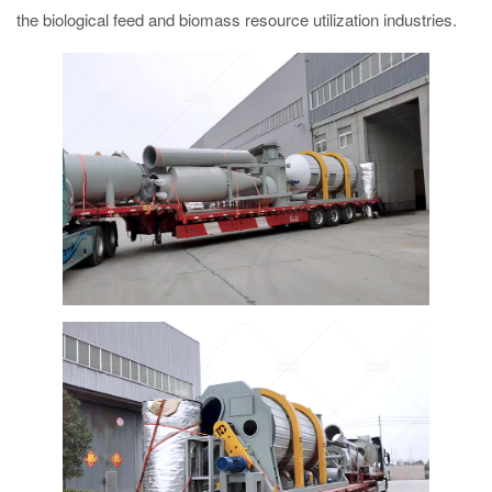
the biological feed and biomass resource utilization industries.