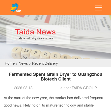
Home
News
Recent Delivery
>
>
Fermented Spent Grain Dryer to Guangzhou
Biotech Client
2026-03-13
author:TAIDA GROUP
At the start of the new year, the market has delivered frequent
good news. Relying on its mature technology and stable