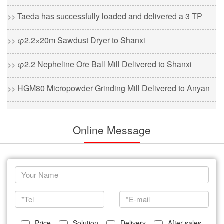
Taeda has successfully loaded and delivered a 3 TP
>>
φ2.2×20m Sawdust Dryer to Shanxi
>>
φ2.2 Nepheline Ore Ball Mill Delivered to Shanxi
>>
HGM80 Micropowder Grinding Mill Delivered to Anyan
>>
Online Message
Price
Solution
Delivery
After sales