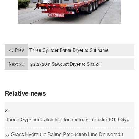
<< Prev
Three Cylinder Barite Dryer to Suriname
Next >>
φ2.2×20m Sawdust Dryer to Shanxi
Relative news
>>
Taeda Gypsum Calcining Technology Transfer FGD Gyp
Grass Hydraulic Baling Production Line Delivered t
>>