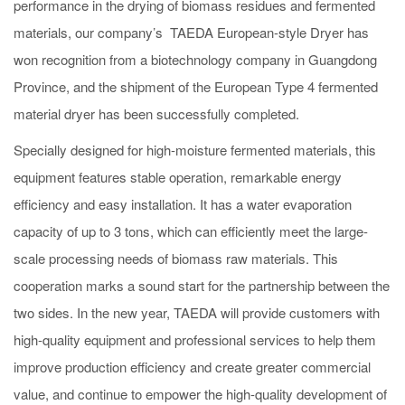
performance in the drying of biomass residues and fermented
materials, our company
’
s TAEDA European-style Dryer has
won recognition from a biotechnology company in Guangdong
Province, and the shipment of the European Type 4 fermented
material dryer has been successfully completed.
Specially designed for high-moisture fermented materials, this
equipment features stable operation, remarkable energy
efficiency and easy installation. It has a water evaporation
capacity of up to 3 tons, which can efficiently meet the large-
scale processing needs of biomass raw materials. This
cooperation marks a sound start for the partnership between the
two sides. In the new year, TAEDA will provide customers with
high-quality equipment and professional services to help them
improve production efficiency and create greater commercial
value, and continue to empower the high-quality development of