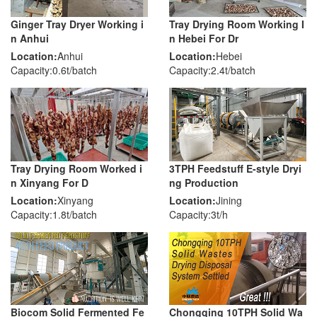
Ginger Tray Dryer Working i
Tray Drying Room Working I
n Anhui
n Hebei For Dr
Location:
Anhui
Location:
Hebei
Capacity:0.6t/batch
Capacity:2.4t/batch
Tray Drying Room Worked i
3TPH Feedstuff E-style Dryi
n Xinyang For D
ng Production
Location:
Xinyang
Location:
Jining
Capacity:1.8t/batch
Capacity:3t/h
Biocom Solid Fermented Fe
Chongqing 10TPH Solid Wa