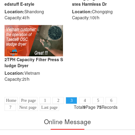
edstuff E-style
stes Harmless Dr
Location:
Shandong
Location:
Chongqing
Capacity:4t/h
Capacity:10t/h
2TPH Capacity Filter Press S
ludge Dryer
Location:
Vietnam
Capacity:2t/h
Home
Pre page
1
2
3
4
5
6
Total
9
Page
75
Records
7
Next page
Last page
Online Message