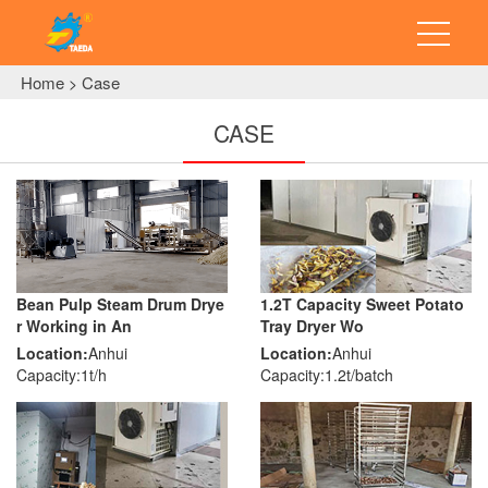
Home
Case
>
CASE
Bean Pulp Steam Drum Drye
1.2T Capacity Sweet Potato
r Working in An
Tray Dryer Wo
Location:
Anhui
Location:
Anhui
Capacity:1t/h
Capacity:1.2t/batch