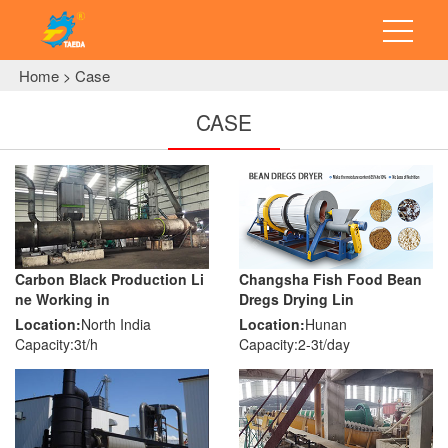
Home
Case
>
CASE
Carbon Black Production Li
Changsha Fish Food Bean
ne Working in
Dregs Drying Lin
Location:
North India
Location:
Hunan
Capacity:3t/h
Capacity:2-3t/day