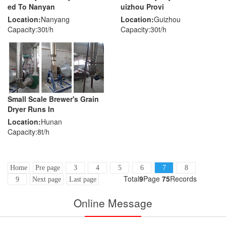
ed To Nanyan
uizhou Provi
Location:
Nanyang
Location:
Guizhou
Capacity:30t/h
Capacity:30t/h
Small Scale Brewer's Grain
Dryer Runs In
Location:
Hunan
Capacity:8t/h
Home
Pre page
3
4
5
6
7
8
Total
9
Page
75
Records
9
Next page
Last page
Online Message