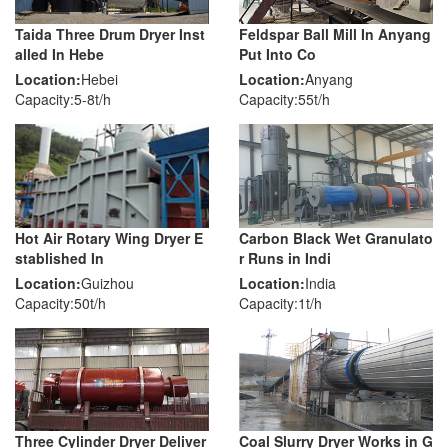
Taida Three Drum Dryer Inst
Feldspar Ball Mill In Anyang
alled In Hebe
Put Into Co
Location:
Hebei
Location:
Anyang
Capacity:5-8t/h
Capacity:55t/h
Hot Air Rotary Wing Dryer E
Carbon Black Wet Granulato
stablished In
r Runs in Indi
Location:
Guizhou
Location:
India
Capacity:50t/h
Capacity:1t/h
Three Cylinder Dryer Deliver
Coal Slurry Dryer Works in G