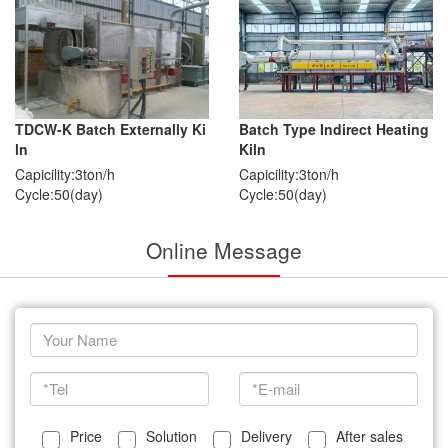
TDCW-K Batch Externally Ki
Batch Type Indirect Heating
ln
Kiln
Capicility:3ton/h
Capicility:3ton/h
Cycle:50(day)
Cycle:50(day)
Online Message
Price
Solution
Delivery
After sales