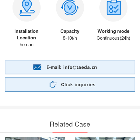
Installation
Capacity
Working mode
Location
8-10t/h
Continuous(24h)
he nan
Related Case