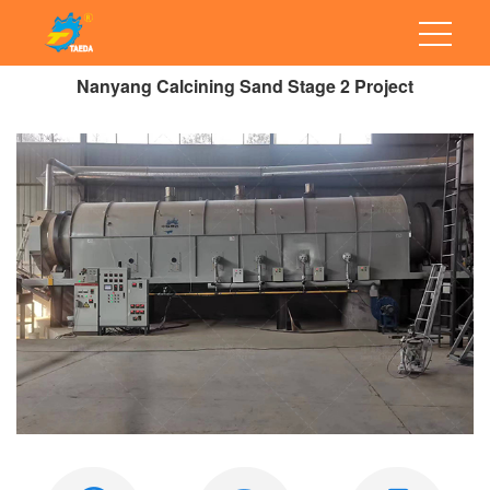
Nanyang Calcining Sand Stage 2 Project