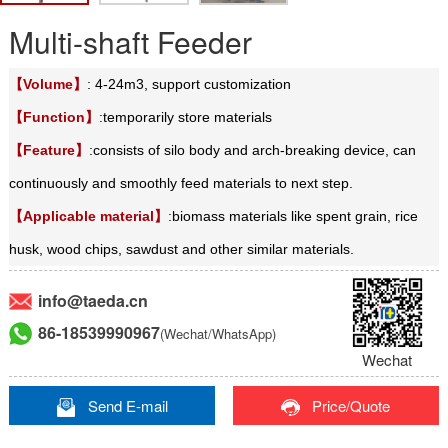
Multi-shaft Feeder
【Volume】
: 4-24m3, support customization
【Function】
:temporarily store materials
【Feature】
:
consists of silo body and arch-breaking device, can
continuously and smoothly feed materials to next step.
【Applicable material】
:biomass materials like spent grain, rice
husk, wood chips, sawdust and other similar materials.
info@taeda.cn
86-18539990967
(Wechat/WhatsApp)
Wechat
Send E-mail
Price/Quote