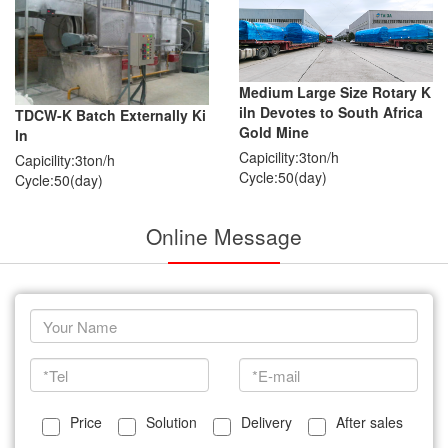
Medium Large Size Rotary K
iln Devotes to South Africa
TDCW-K Batch Externally Ki
Gold Mine
ln
Capicility:3ton/h
Capicility:3ton/h
Cycle:50(day)
Cycle:50(day)
Online Message
Price
Solution
Delivery
After sales