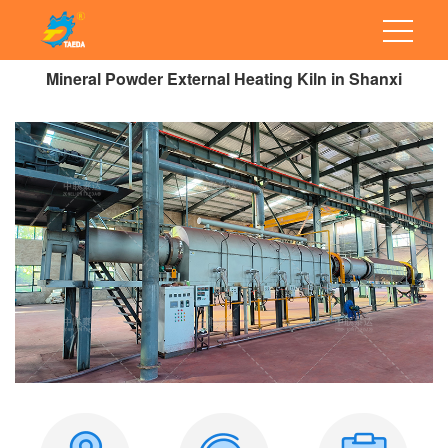
Mineral Powder External Heating Kiln in Shanxi