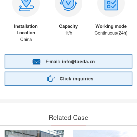
Installation
Capacity
Working mode
Location
1t/h
Continuous(24h)
China
Related Case