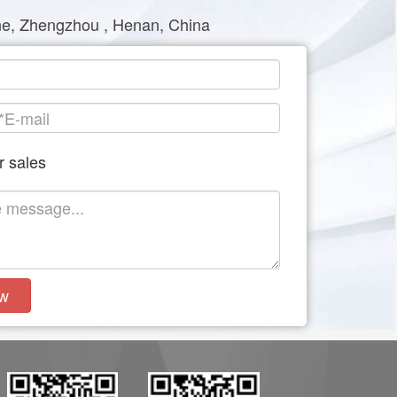
e, Zhengzhou , Henan, China
r sales
w