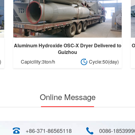
Aluminum Hydroxide OSC-X Dryer Delivered to
O
Guizhou
)
Capicility:3ton/h
Cycle:50(day)
Online Message
+86-371-86565118
0086-1853999