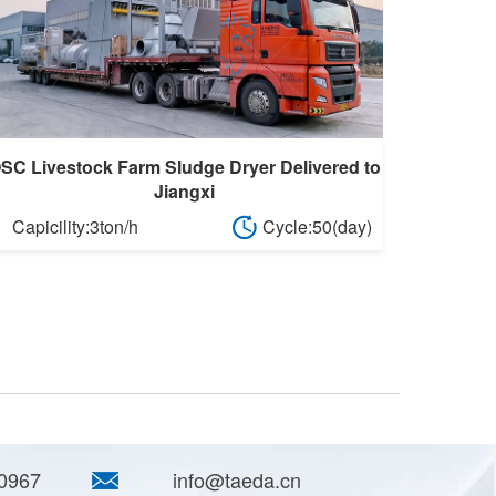
SC Livestock Farm Sludge Dryer Delivered to
Jiangxi
Capicility:3ton/h
Cycle:50(day)
0967
info@taeda.cn