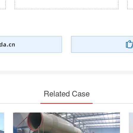
Related Case