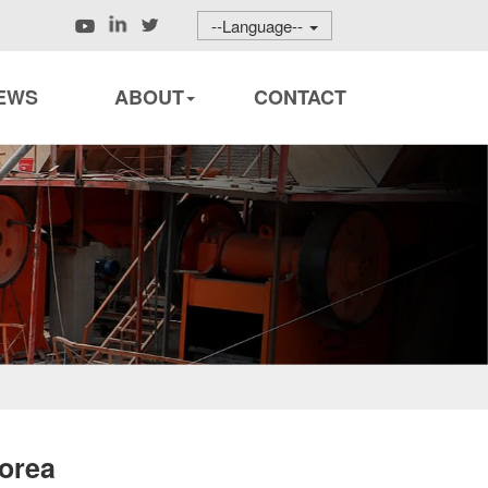
--Language--
EWS
ABOUT
CONTACT
orea