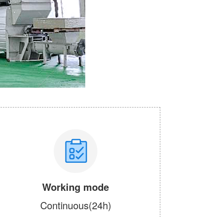
Working mode
Continuous(24h)