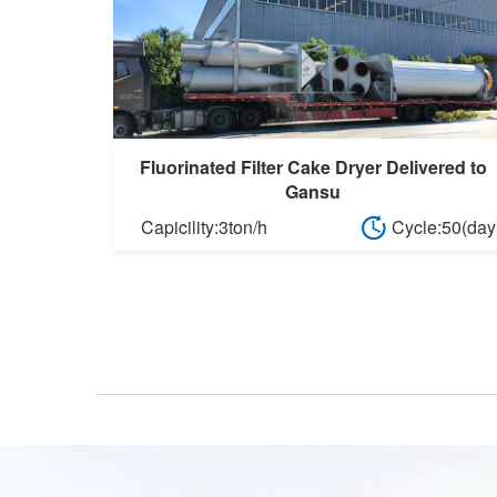
Fluorinated Filter Cake Dryer Delivered to
Gansu
Capicility:3ton/h
Cycle:50(day