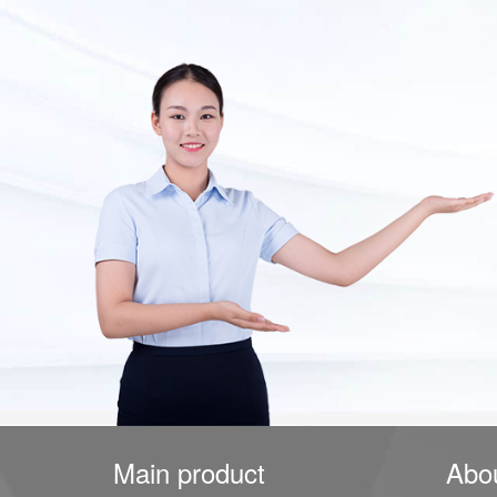
Main product
Abo