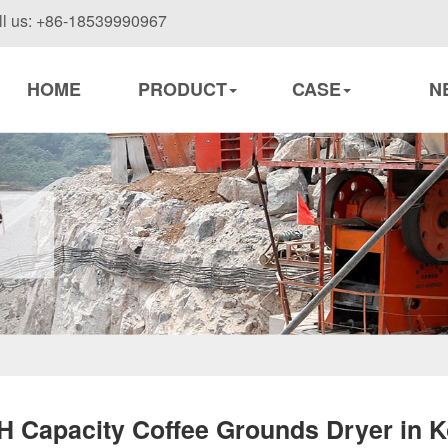
ll us: +86-18539990967
HOME
PRODUCT
CASE
N
H Capacity Coffee Grounds Dryer in K