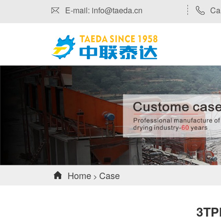
E-mail: info@taeda.cn
Ca
Home
Case
>
3TP