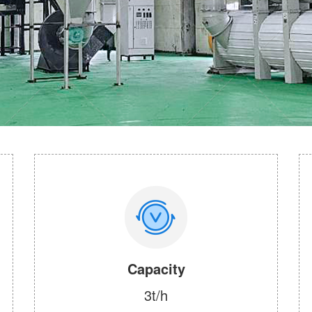
Capacity
3t/h