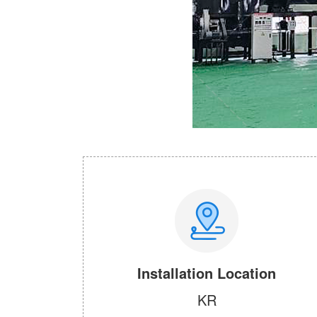
Installation Location
KR