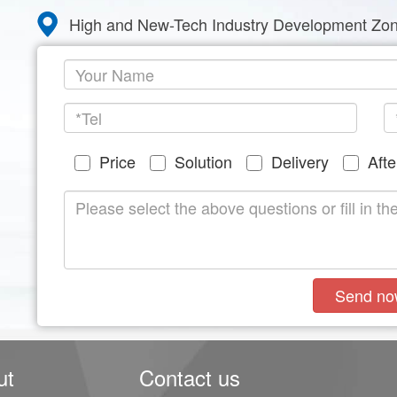
High and New-Tech Industry Development Zon
Price
Solution
Delivery
Afte
Send no
ut
Contact us