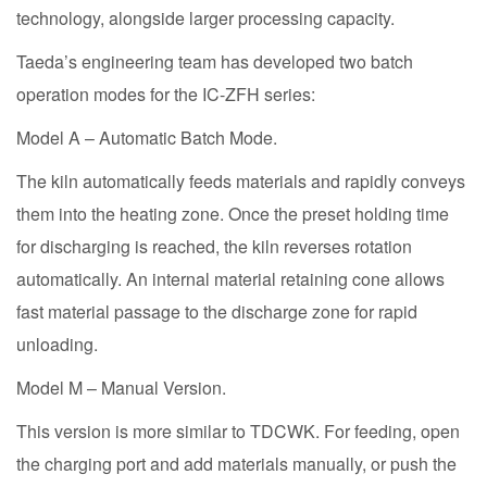
technology, alongside larger processing capacity.
Taeda’s engineering team has developed two batch
operation modes for the IC-ZFH series:
Model A – Automatic Batch Mode.
The kiln automatically feeds materials and rapidly conveys
them into the heating zone. Once the preset holding time
for discharging is reached, the kiln reverses rotation
automatically. An internal material retaining cone allows
fast material passage to the discharge zone for rapid
unloading.
Model M – Manual Version.
This version is more similar to TDCWK. For feeding, open
the charging port and add materials manually, or push the