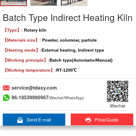
Batch Type Indirect Heating Kiln
【Type】:
Rotary kiln
【Materials size】:
Powder, columnar, particle
【Heating mode】:
External heating, Indirect type
【Working principle】:
Batch type(Automatic/Manual)
【Working temperature】:
RT-1200℃
service@tdaxy.com
86-18539990967
(Wechat/WhatsApp)
Wechat
Send E-mail
Price/Quote