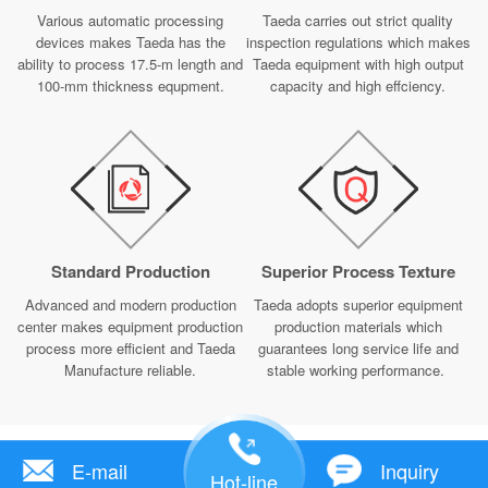
Various automatic processing
Taeda carries out strict quality
devices makes Taeda has the
inspection regulations which makes
ability to process 17.5-m length and
Taeda equipment with high output
100-mm thickness equpment.
capacity and high effciency.
Standard Production
Superior Process Texture
Advanced and modern production
Taeda adopts superior equipment
center makes equipment production
production materials which
process more efficient and Taeda
guarantees long service life and
Manufacture reliable.
stable working performance.
E-mail
Inquiry
Hot-line