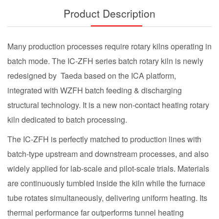
Product Description
Many production processes require rotary kilns operating in
batch mode. The IC-ZFH series batch rotary kiln is newly
redesigned by Taeda based on the ICA platform,
integrated with WZFH batch feeding & discharging
structural technology. It is a new non-contact heating rotary
kiln dedicated to batch processing.
The IC-ZFH is perfectly matched to production lines with
batch-type upstream and downstream processes, and also
widely applied for lab-scale and pilot-scale trials. Materials
are continuously tumbled inside the kiln while the furnace
tube rotates simultaneously, delivering uniform heating. Its
thermal performance far outperforms tunnel heating