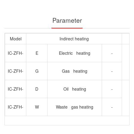
Parameter
Model
Indirect heating
IC-ZFH-
E
Electric heating
-
A
IC-ZFH-
G
Gas heating
-
IC-ZFH-
D
Oil heating
-
IC-ZFH-
W
Waste gas heating
-