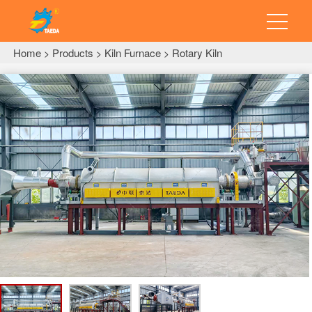
Home
Products
Kiln Furnace
Rotary Kiln
>
>
>