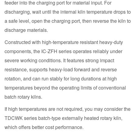
feeder into the charging port for material input. For
discharging, wait until the internal kiln temperature drops to
a safe level, open the charging port, then reverse the kiln to
discharge materials.
Constructed with high-temperature resistant heavy-duty
components, the IC-ZFH series operates reliably under
severe working conditions. It features strong impact
resistance, supports heavy-load forward and reverse
rotation, and can run stably for long durations at high
temperatures beyond the operating limits of conventional
batch rotary kilns.
If high temperatures are not required, you may consider the
TDCWK series batch-type externally heated rotary kiln,
which offers better cost performance.