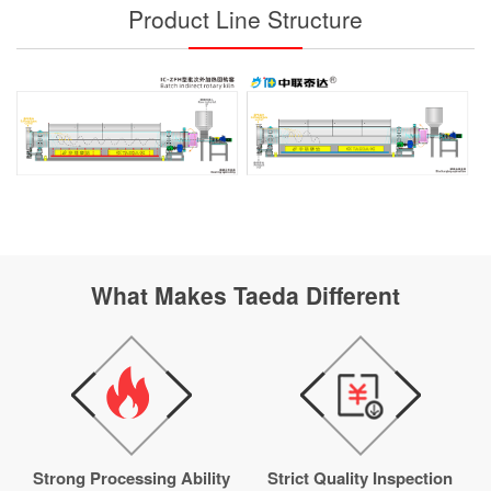
Product Line Structure
What Makes Taeda Different
Strong Processing Ability
Strict Quality Inspection