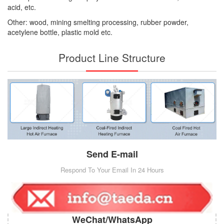
acid, etc.
Other: wood, mining smelting processing, rubber powder,
acetylene bottle, plastic mold etc.
Product Line Structure
Send E-mail
Respond To Your Email In 24 Hours
WeChat/WhatsApp