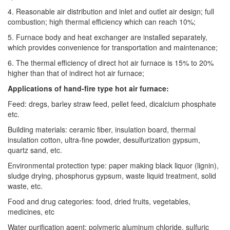
4. Reasonable air distribution and inlet and outlet air design; full
combustion; high thermal efficiency which can reach 10%;
5. Furnace body and heat exchanger are installed separately,
which provides convenience for transportation and maintenance;
6. The thermal efficiency of direct hot air furnace is 15% to 20%
higher than that of indirect hot air furnace;
Applications of hand-fire type hot air furnace:
Feed: dregs, barley straw feed, pellet feed, dicalcium phosphate
etc.
Building materials: ceramic fiber, insulation board, thermal
insulation cotton, ultra-fine powder, desulfurization gypsum,
quartz sand, etc.
Environmental protection type: paper making black liquor (lignin),
sludge drying, phosphorus gypsum, waste liquid treatment, solid
waste, etc.
Food and drug categories: food, dried fruits, vegetables,
medicines, etc
Water purification agent: polymeric aluminum chloride, sulfuric