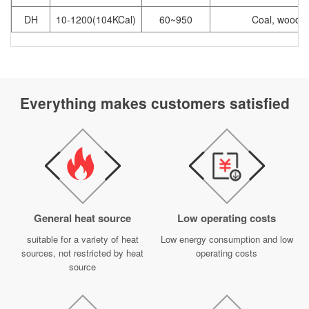
DH
10-1200(104KCal)
60~950
Coal, wood
Everything makes customers satisfied
General heat source
Low operating costs
suitable for a variety of heat
Low energy consumption and low
sources, not restricted by heat
operating costs
source