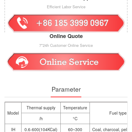
Efficient Labor Service
Online Quote
7*24h Customer Online Service
Parameter
Thermal supply
Temperature
Model
Fuel type
/h
°C
IH
0.6-600(104KCal)
60~300
Coal, charcoal, pelle