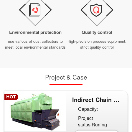
Environmental protection
Quality control
use various of dust collectors to
High-precision process equipment,
meet local environmental standards
strict quality control
Project & Case
Indirect Chain Grate Furnace...
Capacity:
Project
status:Runing