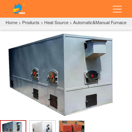
Home
Products
Heat Source
Automatic&Manual Furnace
>
>
>