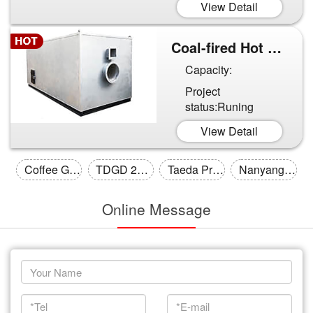
View Detail
Coal-fired Hot Air Furnace...
Capacity:
Project
status:Runing
View Detail
Coffee Grounds Drying Line in ...
TDGD 200 square steam tube dry...
Taeda Produced Hebei Multi-lay...
Nanyang Calcining Sand Stage 2...
Online Message