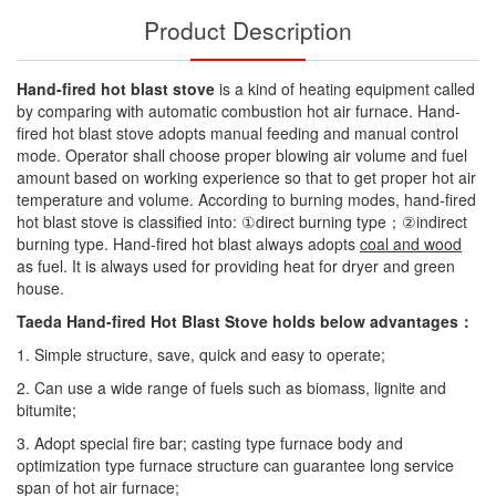
Product Description
Hand-fired hot blast stove
is a kind of heating equipment called
by comparing with automatic combustion hot air furnace. Hand-
fired hot blast stove adopts manual feeding and manual control
mode. Operator shall choose proper blowing air volume and fuel
amount based on working experience so that to get proper hot air
temperature and volume. According to burning modes, hand-fired
hot blast stove is classified into: ①direct burning type；②indirect
burning type. Hand-fired hot blast always adopts
coal and wood
as fuel. It is always used for providing heat for dryer and green
house.
Taeda Hand-fired Hot Blast Stove holds below advantages：
1. Simple structure, save, quick and easy to operate;
2. Can use a wide range of fuels such as biomass, lignite and
bitumite;
3. Adopt special fire bar; casting type furnace body and
optimization type furnace structure can guarantee long service
span of hot air furnace;