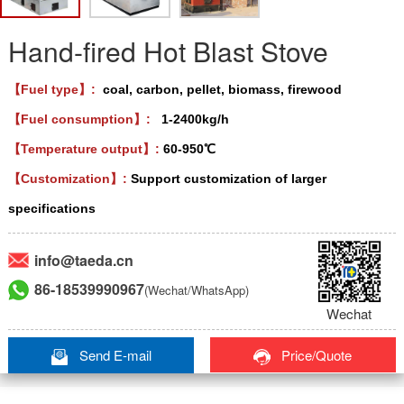
Hand-fired Hot Blast Stove
【Fuel type】:
coal, carbon, pellet, biomass, firewood
【Fuel consumption】:
1-2400kg/h
【Temperature output】:
60-950℃
【Customization】:
Support customization of larger
specifications
info@taeda.cn
86-18539990967
(Wechat/WhatsApp)
Wechat
Send E-mail
Price/Quote