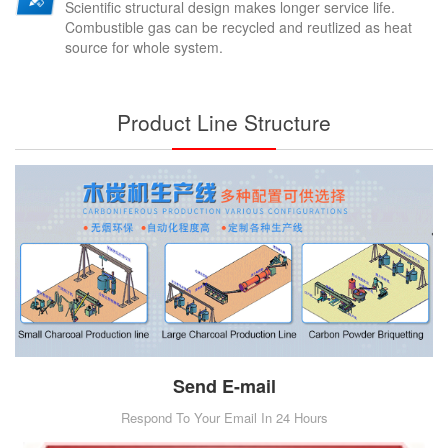
Scientific structural design makes longer service life.
Combustible gas can be recycled and reutlized as heat
source for whole system.
Product Line Structure
Send E-mail
Respond To Your Email In 24 Hours