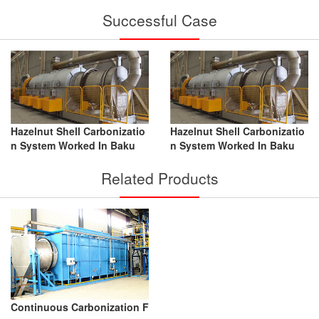
Successful Case
Hazelnut Shell Carbonizatio
Hazelnut Shell Carbonizatio
n System Worked In Baku
n System Worked In Baku
Related Products
Continuous Carbonization F