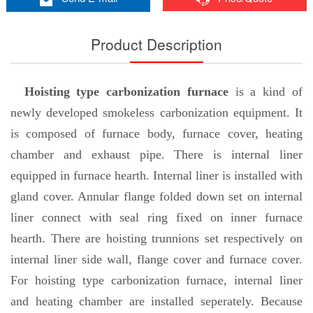
Product Description
Hoisting type carbonization furnace
is a kind of
newly developed smokeless carbonization equipment. It
is composed of furnace body, furnace cover, heating
chamber and exhaust pipe. There is internal liner
equipped in furnace hearth. Internal liner is installed with
gland cover. Annular flange folded down set on internal
liner connect with seal ring fixed on inner furnace
hearth. There are hoisting trunnions set respectively on
internal liner side wall, flange cover and furnace cover.
For hoisting type carbonization furnace, internal liner
and heating chamber are installed seperately. Because