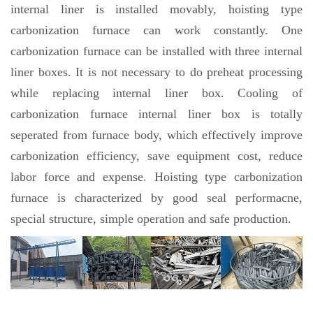
internal liner is installed movably, hoisting type
carbonization furnace can work constantly. One
carbonization furnace can be installed with three internal
liner boxes. It is not necessary to do preheat processing
while replacing internal liner box. Cooling of
carbonization furnace internal liner box is totally
seperated from furnace body, which effectively improve
carbonization efficiency, save equipment cost, reduce
labor force and expense. Hoisting type carbonization
furnace is characterized by good seal performacne,
special structure, simple operation and safe production.