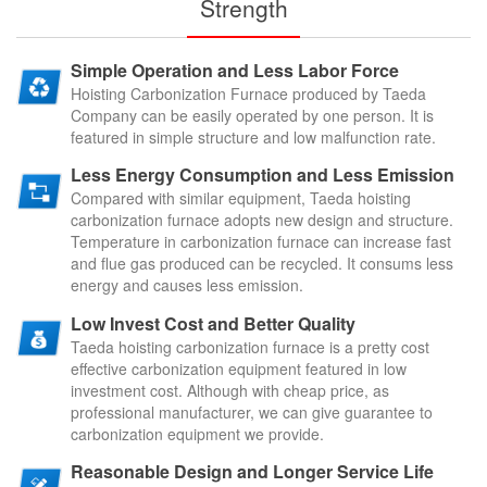
Strength
Simple Operation and Less Labor Force
Hoisting Carbonization Furnace produced by Taeda
Company can be easily operated by one person. It is
featured in simple structure and low malfunction rate.
Less Energy Consumption and Less Emission
Compared with similar equipment, Taeda hoisting
carbonization furnace adopts new design and structure.
Temperature in carbonization furnace can increase fast
and flue gas produced can be recycled. It consums less
energy and causes less emission.
Low Invest Cost and Better Quality
Taeda hoisting carbonization furnace is a pretty cost
effective carbonization equipment featured in low
investment cost. Although with cheap price, as
professional manufacturer, we can give guarantee to
carbonization equipment we provide.
Reasonable Design and Longer Service Life