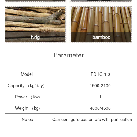
Parameter
Model
TDHC-1.0
Capacity （kg/day）
1500-2100
Power （Kw)
1
Weight （kg)
4000/4500
Notes
Can configure customers with purification 