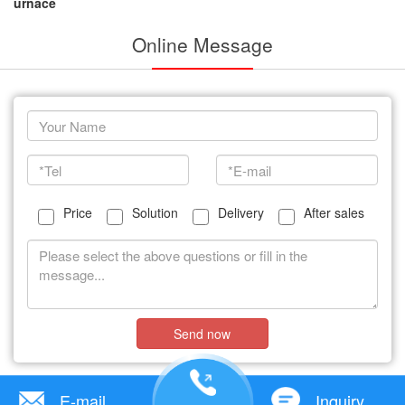
urnace
Online Message
Price
Solution
Delivery
After sales
Send now
E-mail
Inquiry