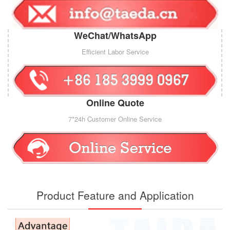
WeChat/WhatsApp
Efficient Labor Service
Online Quote
7*24h Customer Online Service
Product Feature and Application