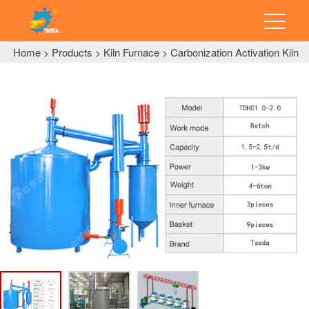
Home
Products
Kiln Furnace
Carbonization Activation Kiln
>
>
>