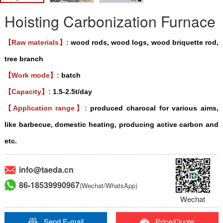
Hoisting Carbonization Furnace
【Raw materials】:
wood rods, wood logs, wood briquette rod,
tree branch
【Work mode】:
batch
【Capacity】:
1.5-2.5t/day
【Application range】:
produced charocal for various aims,
like barbecue, domestic heating, producing active carbon and
etc.
info@taeda.cn
86-18539990967
(Wechat/WhatsApp)
Wechat
Send E-mail
Price/Quote