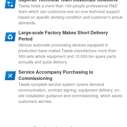
Taeda holds a more than 100-people professional R&D
team which can customize one-on-one technical support
ba
sed on specific working condition and customer's actual
demands.
Large-scale Factory Makes Short Delivery
Period
Various automatic processing devices equipped in
production ba
se makes Taeda manufacture more than
500-sets whole equipment and 10,000-ton spare parts
annually and quick delivery.
Service Accompany Purchasing to
Commissioning
Taeda complete service system covers demand
communication, contract signing, equipment delivery, on-
site installation guidance and commissioning, which saves
customers worries.