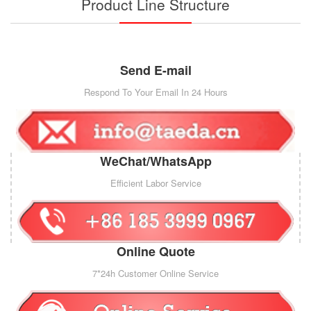
Product Line Structure
Send E-mail
Respond To Your Email In 24 Hours
WeChat/WhatsApp
Efficient Labor Service
Online Quote
7*24h Customer Online Service