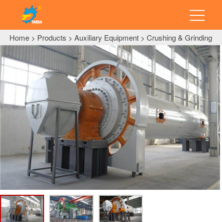
Home
Products
Auxiliary Equipment
Crushing & Grinding
>
>
>