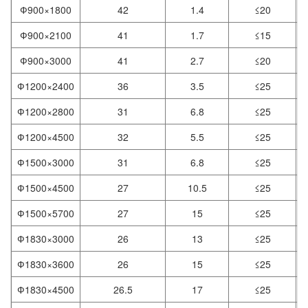
Ф900×1800
42
1.4
≤20
0
Ф900×2100
41
1.7
≤15
0
Ф900×3000
41
2.7
≤20
0
Ф1200×2400
36
3.5
≤25
Ф1200×2800
31
6.8
≤25
Ф1200×4500
32
5.5
≤25
Ф1500×3000
31
6.8
≤25
Ф1500×4500
27
10.5
≤25
Ф1500×5700
27
15
≤25
Ф1830×3000
26
13
≤25
Ф1830×3600
26
15
≤25
Ф1830×4500
26.5
17
≤25