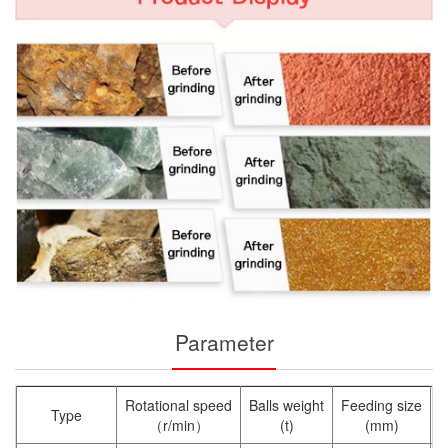
Parameter
Rotational speed
Balls weight
Feeding size
O
Type
（r/min）
(t)
(mm)