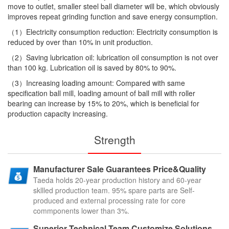
move to outlet, smaller steel ball diameter will be, which obviously
improves repeat grinding function and save energy consumption.
（1）Electricity consumption reduction: Electricity consumption is
reduced by over than 10% in unit production.
（2）Saving lubrication oil: lubrication oil consumption is not over
than 100 kg. Lubrication oil is saved by 80% to 90%.
（3）Increasing loading amount: Compared with same
specification ball mill, loading amount of ball mill with roller
bearing can increase by 15% to 20%, which is beneficial for
production capacity increasing.
Strength
Manufacturer Sale Guarantees Price&Quality
Taeda holds 20-year production history and 60-year
skllled production team. 95% spare parts are Self-
produced and external processing rate for core
commponents lower than 3%.
Superior Technical Team Customize Solutions