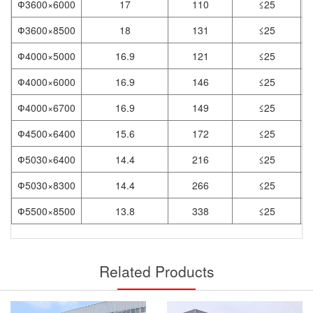
Ф3600×6000
17
110
≤25
Ф3600×8500
18
131
≤25
Ф4000×5000
16.9
121
≤25
Ф4000×6000
16.9
146
≤25
Ф4000×6700
16.9
149
≤25
Ф4500×6400
15.6
172
≤25
Ф5030×6400
14.4
216
≤25
Ф5030×8300
14.4
266
≤25
Ф5500×8500
13.8
338
≤25
Related Products