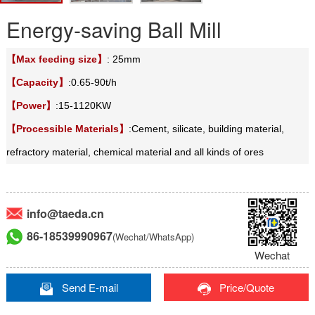
Energy-saving Ball Mill
【Max feeding size】
: 25mm
【Capacity】
:0.65-90t/h
【Power】
:15-1120KW
【Processible Materials】
:Cement, silicate, building material,
refractory material, chemical material and all kinds of ores
info@taeda.cn
86-18539990967
(Wechat/WhatsApp)
Wechat
Send E-mail
Price/Quote