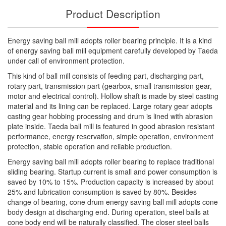
Product Description
Energy saving ball mill adopts roller bearing principle. It is a kind
of energy saving ball mill equipment carefully developed by Taeda
under call of environment protection.
This kind of ball mill consists of feeding part, discharging part,
rotary part, transmission part (gearbox, small transmission gear,
motor and electrical control). Hollow shaft is made by steel casting
material and its lining can be replaced. Large rotary gear adopts
casting gear hobbing processing and drum is lined with abrasion
plate inside. Taeda ball mill is featured in good abrasion resistant
performance, energy reservation, simple operation, environment
protection, stable operation and reliable production.
Energy saving ball mill adopts roller bearing to replace traditional
sliding bearing. Startup current is small and power consumption is
saved by 10% to 15%. Production capacity is increased by about
25% and lubrication consumption is saved by 80%. Besides
change of bearing, cone drum energy saving ball mill adopts cone
body design at discharging end. During operation, steel balls at
cone body end will be naturally classified. The closer steel balls