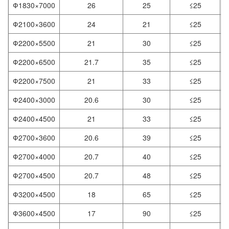
Ф1830×7000
26
25
≤25
Ф2100×3600
24
21
≤25
Ф2200×5500
21
30
≤25
Ф2200×6500
21.7
35
≤25
Ф2200×7500
21
33
≤25
Ф2400×3000
20.6
30
≤25
Ф2400×4500
21
33
≤25
Ф2700×3600
20.6
39
≤25
Ф2700×4000
20.7
40
≤25
Ф2700×4500
20.7
48
≤25
Ф3200×4500
18
65
≤25
Ф3600×4500
17
90
≤25