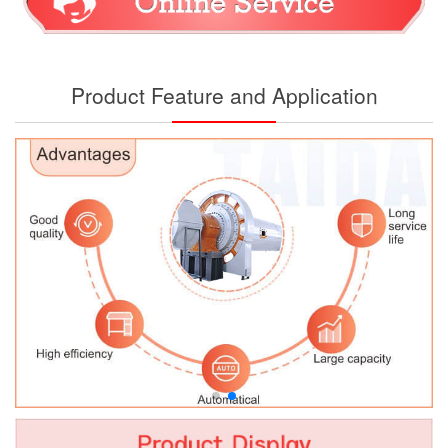
Product Feature and Application