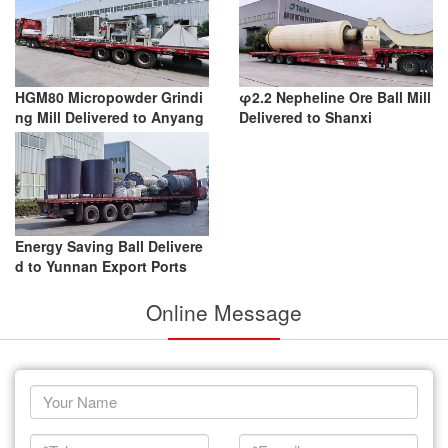
HGM80 Micropowder Grindi
φ2.2 Nepheline Ore Ball Mill
ng Mill Delivered to Anyang
Delivered to Shanxi
Energy Saving Ball Delivere
d to Yunnan Export Ports
Online Message